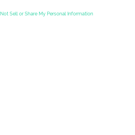
Not Sell or Share My Personal Information