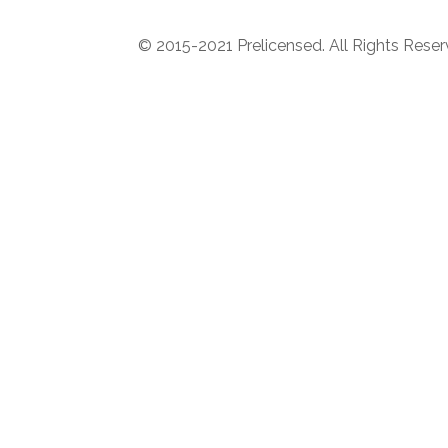
© 2015-2021 Prelicensed. All Rights Rese