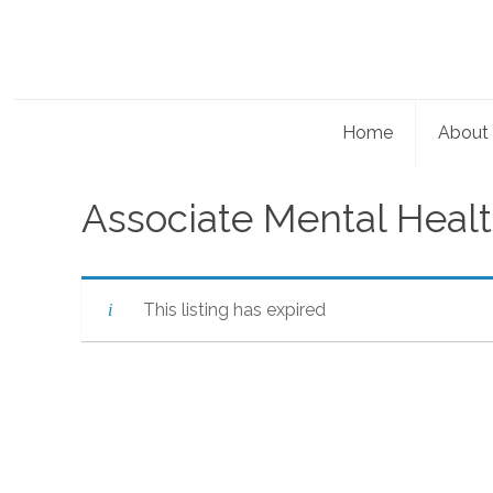
Home
About
Associate Mental Healt
This listing has expired