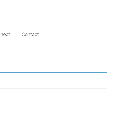
nect
Contact