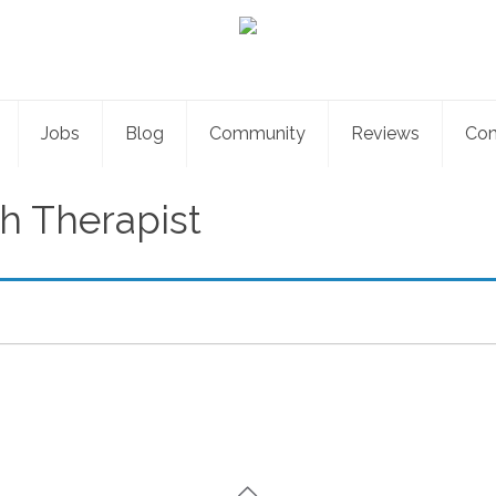
Jobs
Blog
Community
Reviews
Con
h Therapist