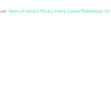
rved.
Terms of Service
.
Privacy Policy
.
Cookie Preferences
.
Do 