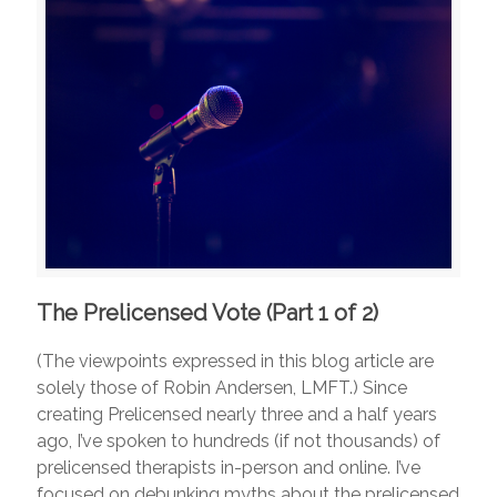
The Prelicensed Vote (Part 1 of 2)
(The viewpoints expressed in this blog article are
solely those of Robin Andersen, LMFT.) Since
creating Prelicensed nearly three and a half years
ago, I’ve spoken to hundreds (if not thousands) of
prelicensed therapists in-person and online. I’ve
focused on debunking myths about the prelicensed