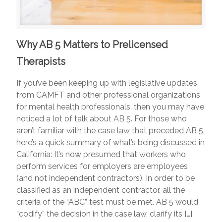
Why AB 5 Matters to Prelicensed
Therapists
If you’ve been keeping up with legislative updates
from CAMFT and other professional organizations
for mental health professionals, then you may have
noticed a lot of talk about AB 5. For those who
aren’t familiar with the case law that preceded AB 5,
here’s a quick summary of what’s being discussed in
California: It’s now presumed that workers who
perform services for employers are employees
(and not independent contractors). In order to be
classified as an independent contractor, all the
criteria of the “ABC” test must be met. AB 5 would
“codify” the decision in the case law, clarify its
[…]