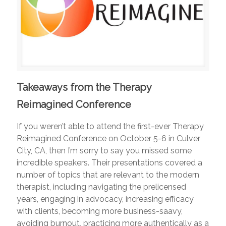
Takeaways from the Therapy
Reimagined Conference
If you weren’t able to attend the first-ever Therapy
Reimagined Conference on October 5-6 in Culver
City, CA, then I’m sorry to say you missed some
incredible speakers. Their presentations covered a
number of topics that are relevant to the modern
therapist, including navigating the prelicensed
years, engaging in advocacy, increasing efficacy
with clients, becoming more business-saavy,
avoiding burnout, practicing more authentically as a