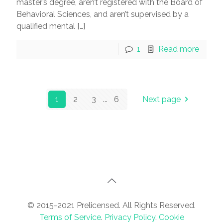
master’s degree, aren’t registered with the Board of
Behavioral Sciences, and aren’t supervised by a
qualified mental
[…]
1
Read more
1
2
3
...
6
Next page
© 2015-2021 Prelicensed. All Rights Reserved.
Terms of Service
.
Privacy Policy
.
Cookie