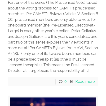
Part one of this series (The Prelicensed Vote) talked
about the voting process for CAMFT’s prelicensed
members. Per CAMFT’s Bylaws (Article IV, Section B
(2)), prelicensed members are only able to vote for
one board member (the Pre-Licensed Director-at-
Large) in every other year’s election. Peter Cellarius
and Joseph Gutierez are this year’s candidates… and
part two of this series explores their viewpoints in
more detail! Per CAMFT’s Bylaws (Article VI, Section
A (3)(b)), only one of its twelve board members can
be a prelicensed therapist (all others must be
licensed therapists). This means the Pre-Licensed
Director-at-Large bears the responsibility of
[…]
0
Read more