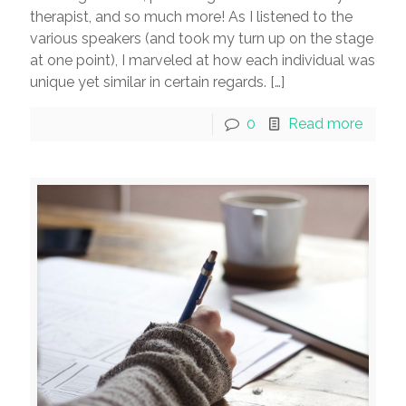
therapist, and so much more! As I listened to the
various speakers (and took my turn up on the stage
at one point), I marveled at how each individual was
unique yet similar in certain regards.
[…]
0
Read more