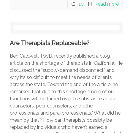
10
Read more
Are Therapists Replaceable?
Ben Caldwell, PsyD, recently published a blog
article on the shortage of therapists in California. He
discussed the “supply-demand disconnect” and
why it’s so difficult to meet the needs of clients
across the state. Toward the end of the article, he
remarked that due to this shortage, “more of our
functions will be turned over to substance abuse
counselors, peer counselors, and other
professionals and para-professionals.” What did he
mean by that? How can therapists possibly be
replaced by individuals who haven’t earned a