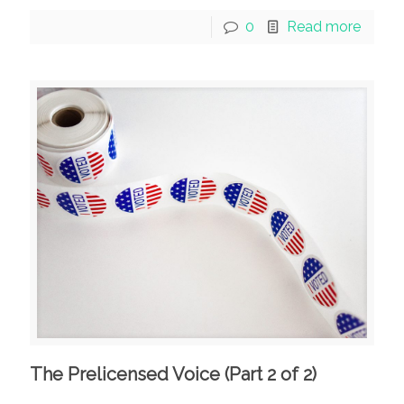
0
Read more
The Prelicensed Voice (Part 2 of 2)