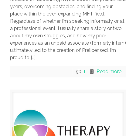
years, overcoming obstacles, and finding your
place within the ever-expanding MFT field.
Regardless of whether I’m speaking informally or at
a professional event, I usually share a story or two
about my own struggles, and how my prior
experiences as an unpaid associate (formerly intern)
ultimately led to the creation of Prelicensed. I’m
proud to
[…]
1
Read more