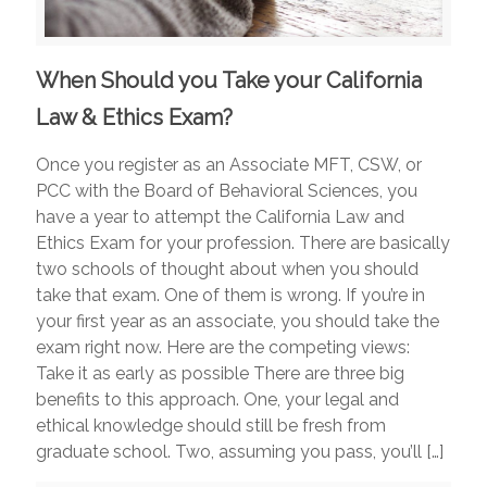
When Should you Take your California
Law & Ethics Exam?
Once you register as an Associate MFT, CSW, or
PCC with the Board of Behavioral Sciences, you
have a year to attempt the California Law and
Ethics Exam for your profession. There are basically
two schools of thought about when you should
take that exam. One of them is wrong. If you’re in
your first year as an associate, you should take the
exam right now. Here are the competing views:
Take it as early as possible There are three big
benefits to this approach. One, your legal and
ethical knowledge should still be fresh from
graduate school. Two, assuming you pass, you’ll
[…]