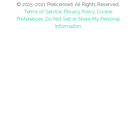
© 2015-2021 Prelicensed. All Rights Reserved.
Terms of Service
.
Privacy Policy
.
Cookie
Preferences
.
Do Not Sell or Share My Personal
Information