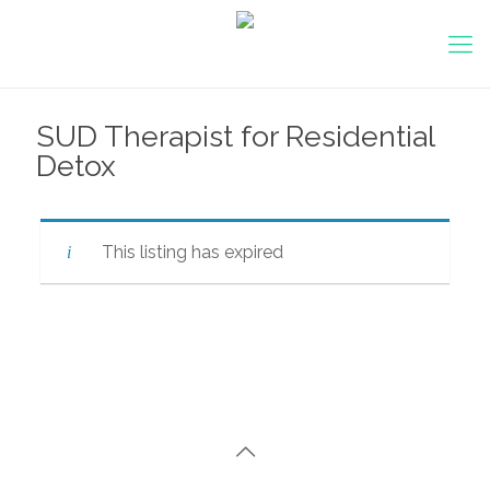
SUD Therapist for Residential
Detox
This listing has expired