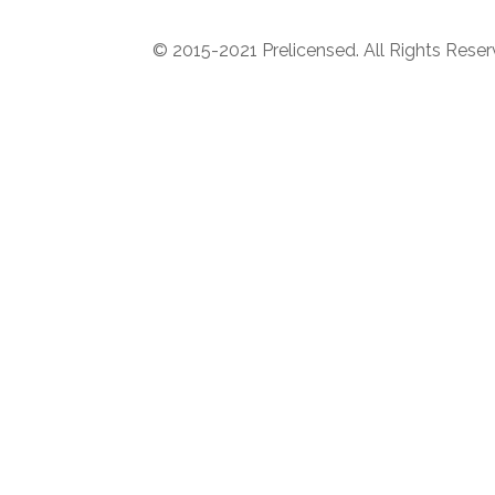
© 2015-2021 Prelicensed. All Rights Rese