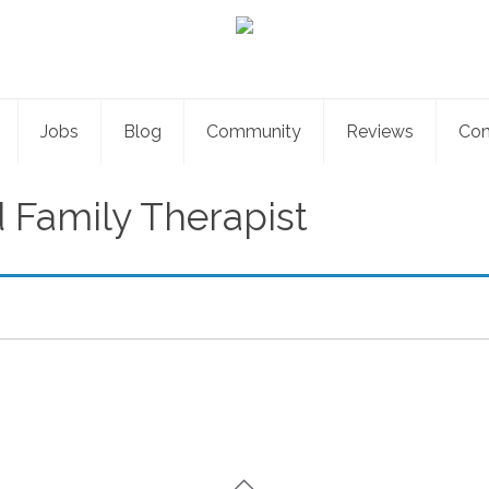
Jobs
Blog
Community
Reviews
Con
 Family Therapist