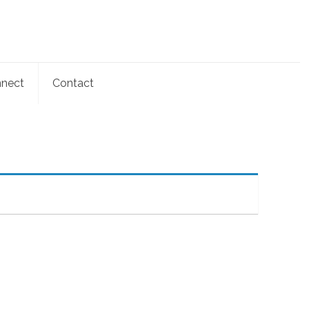
nect
Contact