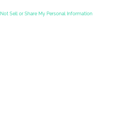
Not Sell or Share My Personal Information