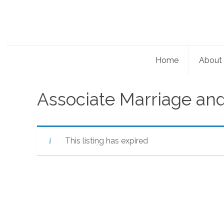
Home
About
Associate Marriage and
This listing has expired