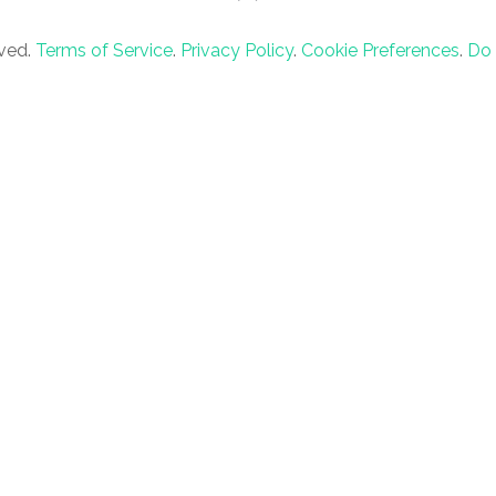
rved.
Terms of Service
.
Privacy Policy
.
Cookie Preferences
.
Do 