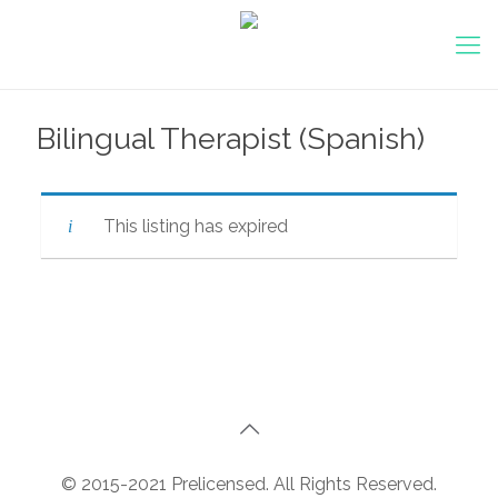
Bilingual Therapist (Spanish)
This listing has expired
© 2015-2021 Prelicensed. All Rights Reserved.