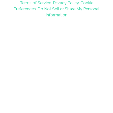
Terms of Service
.
Privacy Policy
.
Cookie
Preferences
.
Do Not Sell or Share My Personal
Information