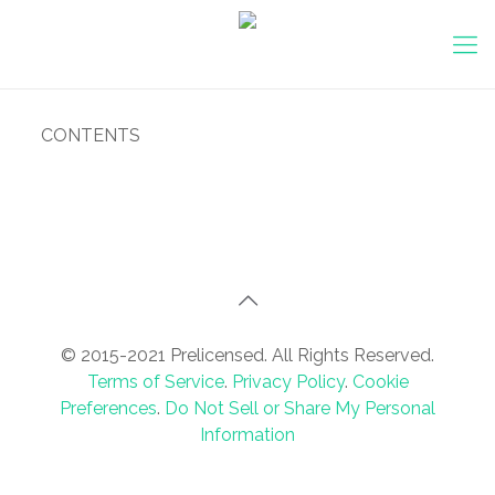
CONTENTS
© 2015-2021 Prelicensed. All Rights Reserved.
Terms of Service
.
Privacy Policy
.
Cookie
Preferences
.
Do Not Sell or Share My Personal
Information