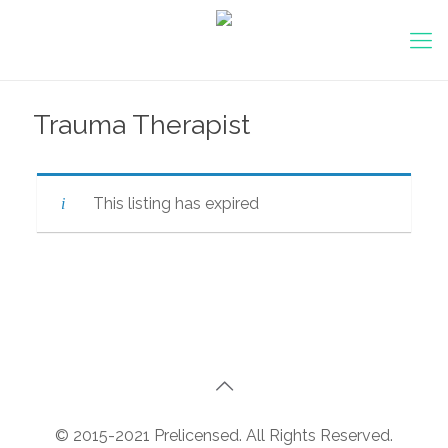
Trauma Therapist
This listing has expired
© 2015-2021 Prelicensed. All Rights Reserved.