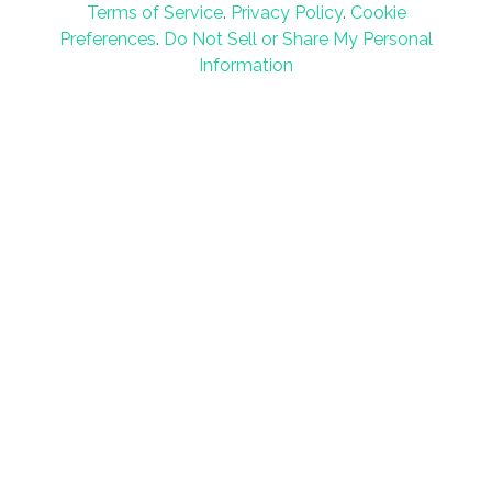
Terms of Service
.
Privacy Policy
.
Cookie
Preferences
.
Do Not Sell or Share My Personal
Information