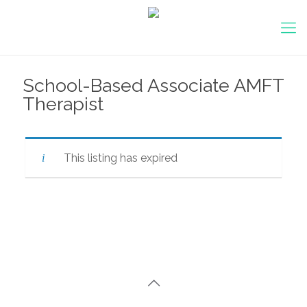
School-Based Associate AMFT
Therapist
This listing has expired