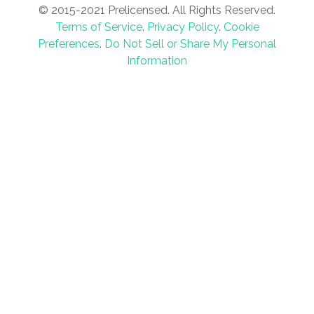
© 2015-2021 Prelicensed. All Rights Reserved.
Terms of Service
.
Privacy Policy
.
Cookie
Preferences
.
Do Not Sell or Share My Personal
Information