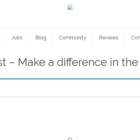
Jobs
Blog
Community
Reviews
Con
st – Make a difference in th