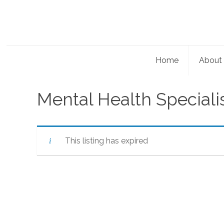
Home
About
Mental Health Speciali
This listing has expired