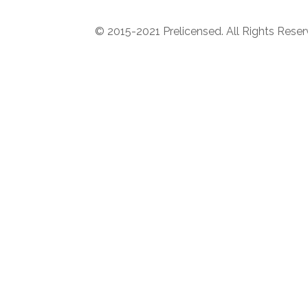
© 2015-2021 Prelicensed. All Rights Rese