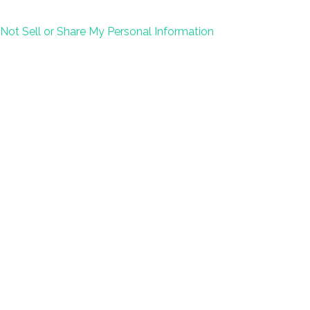
Not Sell or Share My Personal Information