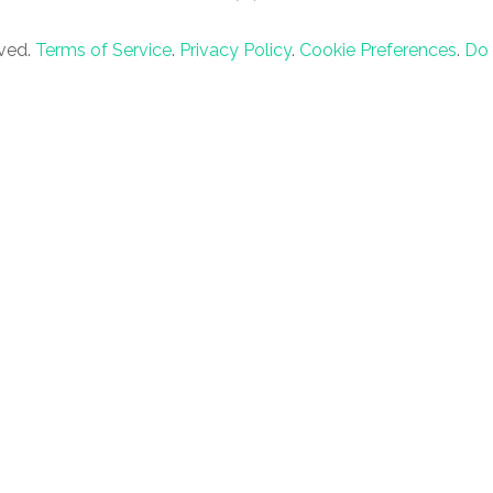
rved.
Terms of Service
.
Privacy Policy
.
Cookie Preferences
.
Do 