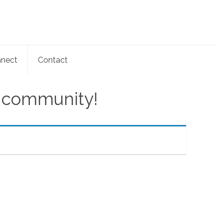
nect
Contact
e community!