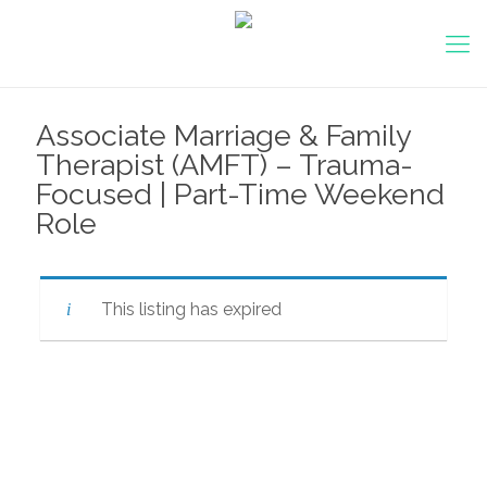
Associate Marriage & Family
Therapist (AMFT) – Trauma-
Focused | Part-Time Weekend
Role
This listing has expired