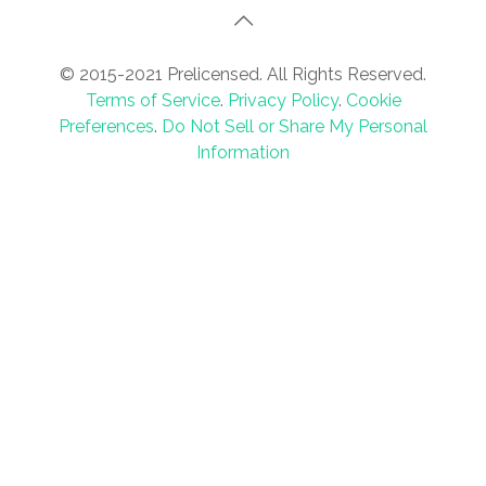
© 2015-2021 Prelicensed. All Rights Reserved.
Terms of Service
.
Privacy Policy
.
Cookie
Preferences
.
Do Not Sell or Share My Personal
Information